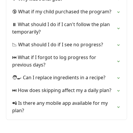
🔞 What if my child purchased the program?
⏸️ What should I do if I can't follow the plan
temporarily?
📉 What should I do if I see no progress?
⏮️ What if I forgot to log progress for
previous days?
🧑‍🍳 Can I replace ingredients in a recipe?
⏭️ How does skipping affect my a daily plan?
📲 Is there any mobile app available for my
plan?