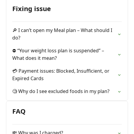
Fixing issue
🔎 I can’t open my Meal plan – What should I
do?
⛔️ “Your weight loss plan is suspended” –
What does it mean?
💳 Payment issues: Blocked, Insufficient, or
Expired Cards
🧐 Why do I see excluded foods in my plan?
FAQ
💸 Why was I charged?