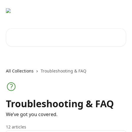
Skip to main content
Search for articles...
All Collections
Troubleshooting & FAQ
Troubleshooting & FAQ
We’ve got you covered.
12 articles