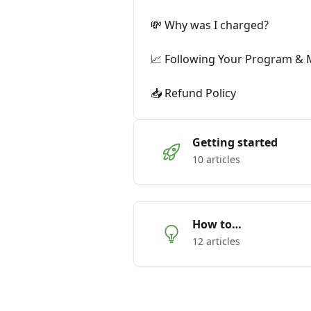
💸 Why was I charged?
📈 Following Your Program & 
📥 Refund Policy
Getting started
10 articles
How to…
12 articles