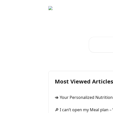
Skip to main content
Welc
Search for art
Most Viewed Article
🥑 Your Personalized Nutrition
🔎 I can’t open my Meal plan –