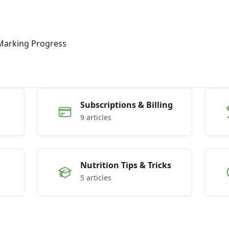
Marking Progress
Subscriptions & Billing
9 articles
Nutrition Tips & Tricks
5 articles