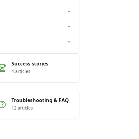
Success stories
4 articles
Troubleshooting & FAQ
12 articles