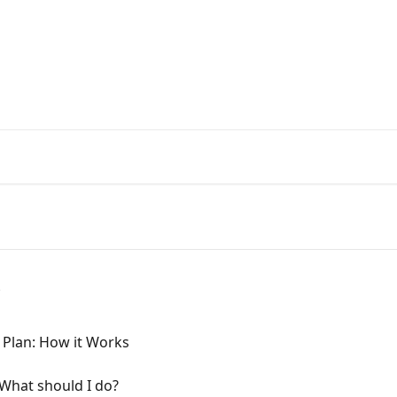
Get your Keto diet HERE!
ome to KetoGo.app! How can we 
icles...
s
 Plan: How it Works
 What should I do?