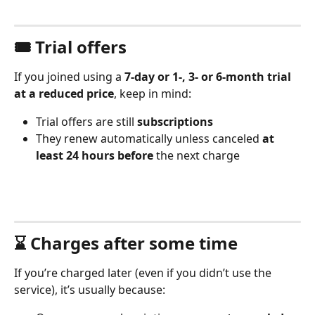
🎟️ Trial offers
If you joined using a 
7-day or 1-, 3- or 6-month trial 
at a reduced price
, keep in mind:
Trial offers are still 
subscriptions
They renew automatically unless canceled 
at 
least 24 hours before
 the next charge
⌛️ Charges after some time
If you’re charged later (even if you didn’t use the 
service), it’s usually because: