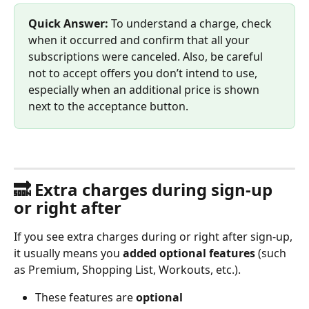
Quick Answer:
 To understand a charge, check 
when it occurred and confirm that all your 
subscriptions were canceled. Also, be careful 
not to accept offers you don’t intend to use, 
especially when an additional price is shown 
next to the acceptance button.
🔜 Extra charges during sign-up 
or right after
If you see extra charges during or right after sign-up, 
it usually means you 
added optional features
 (such 
as Premium, Shopping List, Workouts, etc.).
These features are 
optional