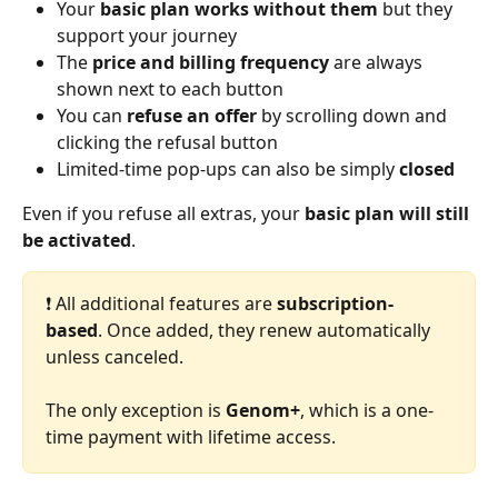
Your 
basic plan works without them 
but they 
support your journey
The 
price and billing frequency
 are always 
shown next to each button
You can 
refuse an offer
 by scrolling down and 
clicking the refusal button
Limited-time pop-ups can also be simply 
closed
Even if you refuse all extras, your 
basic plan will still 
be activated
.
❗️ All additional features are 
subscription-
based
. Once added, they renew automatically 
unless canceled.
The only exception is 
Genom+
, which is a one-
time payment with lifetime access.