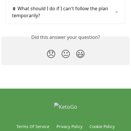
⏸️ What should I do if I can't follow the plan 
temporarily?
Did this answer your question?
😞
😐
😃
Terms Of Service
Privacy Policy
Cookie Policy