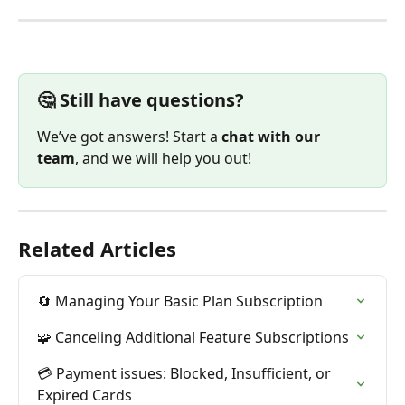
🤔 Still have questions?
We’ve got answers! Start a 
chat with our 
team
, and we will help you out!
Related Articles
🔄 Managing Your Basic Plan Subscription
🧩 Canceling Additional Feature Subscriptions
💳 Payment issues: Blocked, Insufficient, or 
Expired Cards