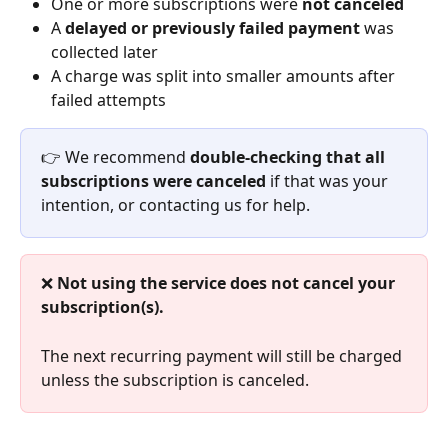
One or more subscriptions were 
not canceled
A 
delayed or previously failed payment
 was 
collected later
A charge was split into smaller amounts after 
failed attempts
👉 We recommend 
double-checking that all 
subscriptions were canceled
 if that was your 
intention, or contacting us for help.
❌ 
Not using the service does not cancel your 
subscription(s).
The next recurring payment will still be charged 
unless the subscription is canceled.