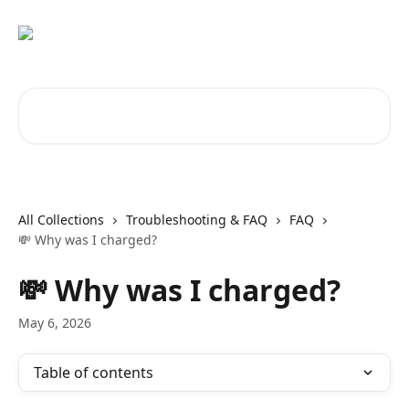
Skip to main content
Search for articles...
All Collections
Troubleshooting & FAQ
FAQ
💸 Why was I charged?
💸 Why was I charged?
May 6, 2026
Table of contents