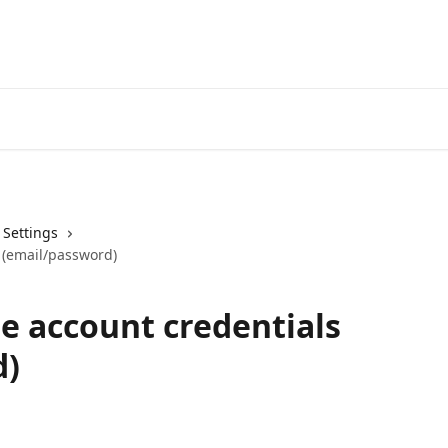
Get your Keto diet HERE!
& Settings
 (email/password)
e account credentials
d)