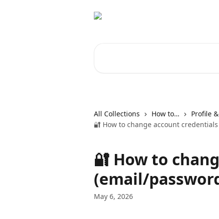
Skip to main content
Search for articles...
All Collections
How to…
Profile 
🔐 How to change account credentials
🔐 How to chang
(email/passwor
May 6, 2026