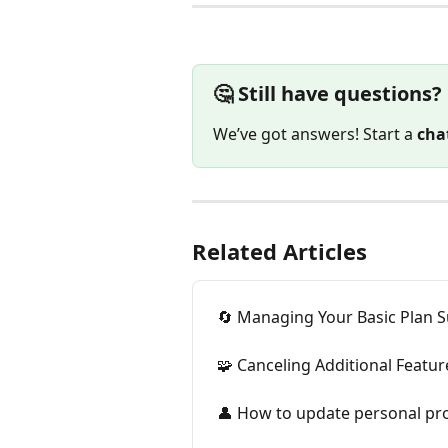
🤔 Still have questions?
We’ve got answers! Start a 
cha
Related Articles
🔄 Managing Your Basic Plan S
🧩 Canceling Additional Featur
👤 How to update personal pro