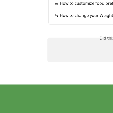
🥗 How to customize food pref
🎯 How to change your Weight
Did th