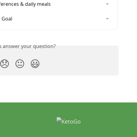
erences & daily meals
 Goal
is answer your question?
😞
😐
😃