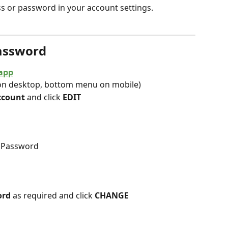
s or password in your account settings.
Password
app
on desktop, bottom menu on mobile)
ccount 
and click 
EDIT
r Password
rd 
as required and click 
CHANGE