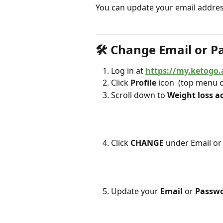
You can update your email addres
🛠 Change Email or 
Log in at 
https://my.ketogo.
Click 
Profile
 icon 
 (top menu 
Scroll down to 
Weight loss a
Click 
CHANGE
 under Email o
Update your 
Email
 or 
Passwo