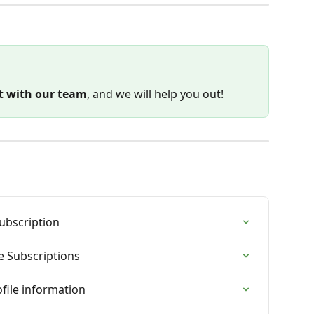
t with our team
, and we will help you out!
ubscription
e Subscriptions
file information