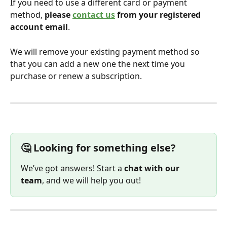
If you need to use a different card or payment 
method, 
please 
contact us
 from your registered 
account email
.
We will remove your existing payment method so 
that you can add a new one the next time you 
purchase or renew a subscription.
🤔 Looking for something else?
We’ve got answers! Start a 
chat with our 
team
, and we will help you out!