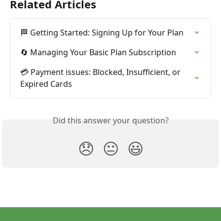
Related Articles
🏁 Getting Started: Signing Up for Your Plan
🔄 Managing Your Basic Plan Subscription
💳 Payment issues: Blocked, Insufficient, or 
Expired Cards
Did this answer your question?
😞
😐
😃