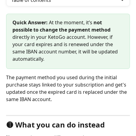
Table of contents
Quick Answer:
 At the moment, it’s 
not 
possible to change the payment method
directly in your KetoGo account. However, if 
your card expires and is renewed under the 
same IBAN account number, it will be updated 
automatically.
The payment method you used during the initial 
purchase stays linked to your subscription and get's 
updated once the expired card is replaced under the 
same IBAN account.
🟡 What you can do instead