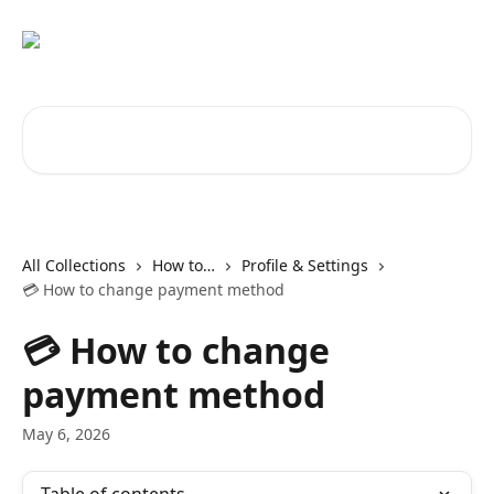
Skip to main content
Search for articles...
All Collections
How to…
Profile & Settings
💳 How to change payment method
💳 How to change
payment method
May 6, 2026