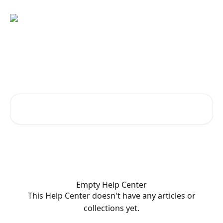
Skip to main content
Welcome to KetoGo.app!
How can we help?
Search for articles...
Empty Help Center
This Help Center doesn't have any articles or
collections yet.