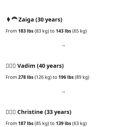
👩‍🦰 Zaiga (30 years)
From 
183 lbs
 (83 kg) to 
143 lbs
 (65 kg)
→     
🧍🏻‍♂️ Vadim (40 years)
From 
278 lbs
 (126 kg) to 
196 lbs
 (89 kg)
→     
🧘🏻‍♀️ Christine (33 years)
From 
187 lbs
 (85 kg) to 
139 lbs
 (63 kg)