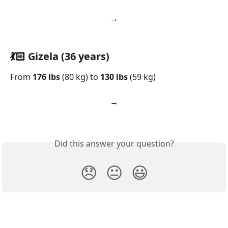
→     
💃🏻 Gizela (36 years)
From 
176 lbs
 (80 kg) to 
130 lbs
 (59 kg)
→     
Did this answer your question?
😞
😐
😃