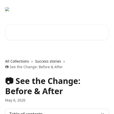
Skip to main content
Search for articles...
All Collections
Success stories
📷 See the Change: Before & After
📷 See the Change:
Before & After
May 6, 2026