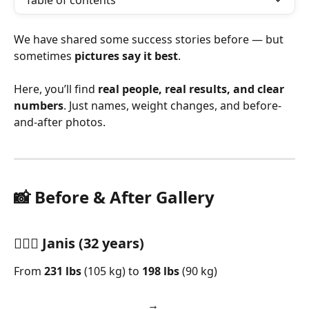
Table of contents
We have shared some success stories before — but 
sometimes 
pictures say it best
.
Here, you’ll find 
real people, real results, and clear 
numbers
. Just names, weight changes, and before-
and-after photos.
📸 Before & After Gallery
🏋🏼‍♂️ Janis (32 years)
From 
231 lbs
 (105 kg) to 
198 lbs
 (90 kg)
→      