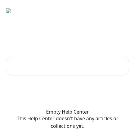
Skip to main content
Welcome to KetoGo.app!
How can we help?
Search for articles...
Empty Help Center
This Help Center doesn't have any articles or
collections yet.